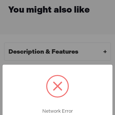
You might also like
Description & Features
Roughneck ROU38332 Heavy-
What is Included
Duty Plastic Hand Clip 50mm
(2in)
Specification
The Roughneck heavy-duty plastic hand clips have a
robust nylon construction. The pivoting soft jaw pads
Network Error
protect workpieces and the hand clips feature a