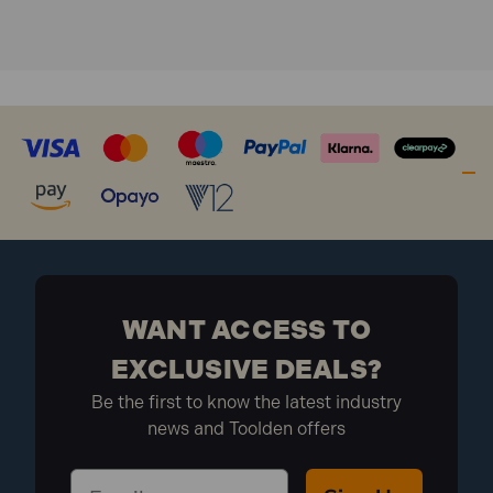
WANT ACCESS TO
EXCLUSIVE DEALS?
Be the first to know the latest industry
news and Toolden offers