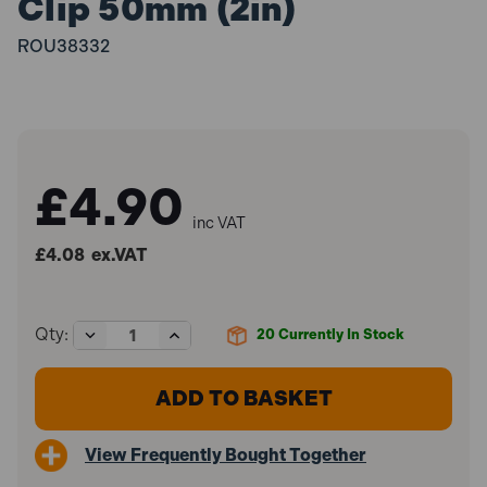
Clip 50mm (2in)
ROU38332
£4.90
inc VAT
£4.08
ex.VAT
Decrease
Increase
Qty:
20
Currently In Stock
Quantity
Quantity
of
of
Roughneck
Roughneck
ROU38332
ROU38332
Heavy-
Heavy-
Duty
Duty
View Frequently Bought Together
Plastic
Plastic
Hand
Hand