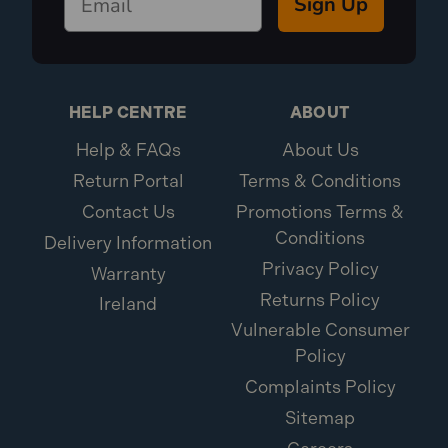
Sign Up
HELP CENTRE
ABOUT
Help & FAQs
About Us
Return Portal
Terms & Conditions
Contact Us
Promotions Terms &
Conditions
Delivery Information
Privacy Policy
Warranty
Returns Policy
Ireland
Vulnerable Consumer
Policy
Complaints Policy
Sitemap