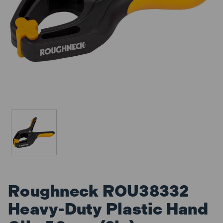
Roughneck ROU38332
Heavy-Duty Plastic Hand