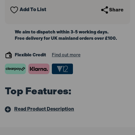
Clip
Clip
50mm
50mm
Add To List
Share
(2in)
(2in)
We aim to dispatch within 3-5 working days.
Free delivery for UK mainland orders over £100.
Flexible Credit
Find out more
Top Features:
Read Product Description