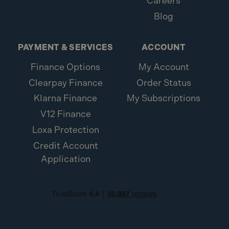
Careers
Blog
PAYMENT & SERVICES
ACCOUNT
Finance Options
My Account
Clearpay Finance
Order Status
Klarna Finance
My Subscriptions
V12 Finance
Loxa Protection
Credit Account
Application