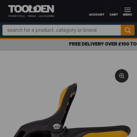
ACCOUNT
CART
MENU
Skip to main content
Search
Keyword:
FREE DELIVERY OVER £100 TO UK MAINLAND