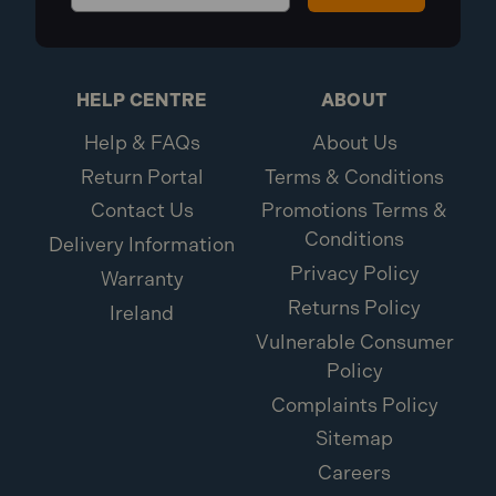
HELP CENTRE
ABOUT
Help & FAQs
About Us
Return Portal
Terms & Conditions
Contact Us
Promotions Terms &
Conditions
Delivery Information
Privacy Policy
Warranty
Returns Policy
Ireland
Vulnerable Consumer
Policy
Complaints Policy
Sitemap
Careers