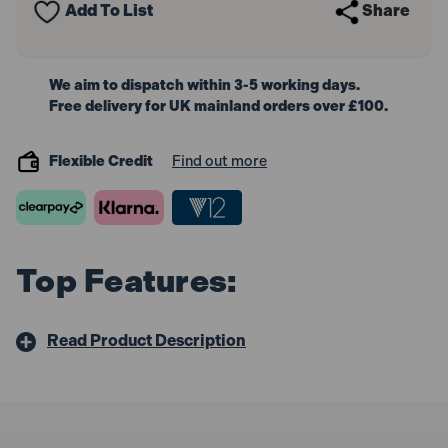
Add To List
Share
We aim to dispatch within 3-5 working days.
Free delivery for UK mainland orders over £100.
Flexible Credit
Find out more
Top Features:
Read Product Description