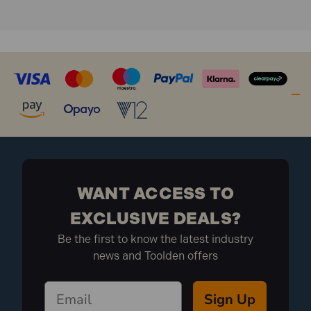
WANT ACCESS TO
EXCLUSIVE DEALS?
Be the first to know the latest industry
news and Toolden offers
Sign Up