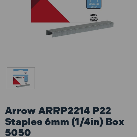
Arrow ARRP2214 P22
Staples 6mm (1/4in) Box
5050