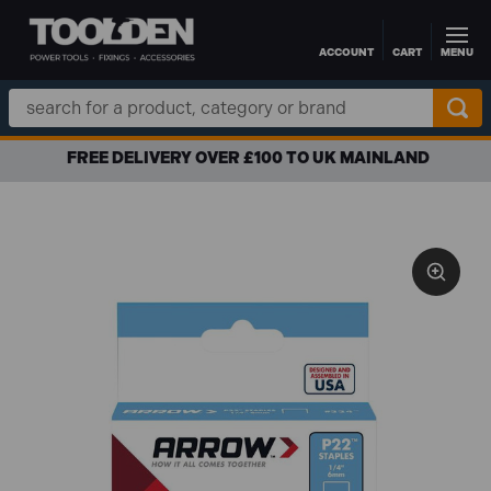
ACCOUNT
CART
MENU
Skip to main content
Search
Keyword:
FREE DELIVERY OVER £100 TO UK MAINLAND