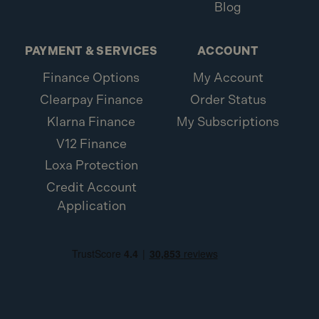
Blog
PAYMENT & SERVICES
ACCOUNT
Finance Options
My Account
Clearpay Finance
Order Status
Klarna Finance
My Subscriptions
V12 Finance
Loxa Protection
Credit Account
Application