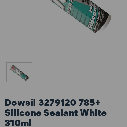
Dowsil 3279120 785+
Silicone Sealant White
310ml