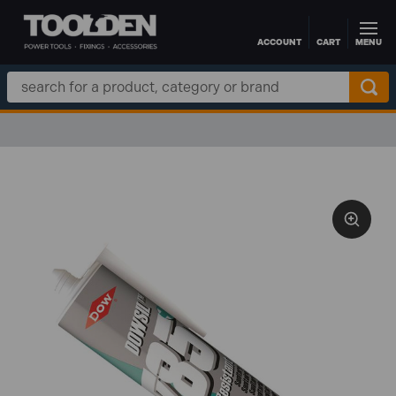
ACCOUNT
CART
MENU
Skip to main content
Search
Keyword: