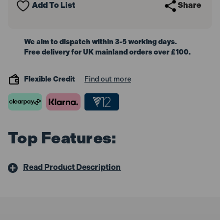
Add To List
Share
We aim to dispatch within 3-5 working days.
Free delivery for UK mainland orders over £100.
Flexible Credit
Find out more
Top Features:
Read Product Description