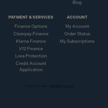
Blog
PAYMENT & SERVICES
ACCOUNT
Finance Options
My Account
Clearpay Finance
Order Status
Klarna Finance
My Subscriptions
V12 Finance
Loxa Protection
Credit Account
Application