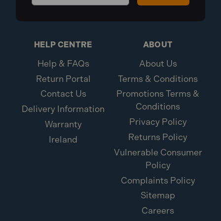
HELP CENTRE
ABOUT
Help & FAQs
About Us
Return Portal
Terms & Conditions
Contact Us
Promotions Terms &
Conditions
Delivery Information
Privacy Policy
Warranty
Returns Policy
Ireland
Vulnerable Consumer
Policy
Complaints Policy
Sitemap
Careers