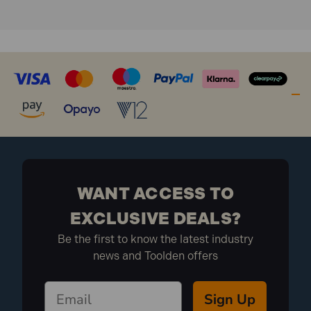
WANT ACCESS TO
EXCLUSIVE DEALS?
Be the first to know the latest industry
news and Toolden offers
Sign Up