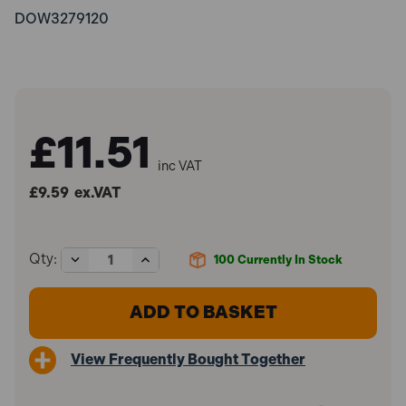
DOW3279120
£11.51
inc VAT
£9.59
ex.VAT
Decrease
Increase
Qty:
100
Currently In Stock
Quantity
Quantity
of
of
Dowsil
Dowsil
3279120
3279120
785+
785+
Silicone
Silicone
View Frequently Bought Together
Sealant
Sealant
White
White
310ml
310ml