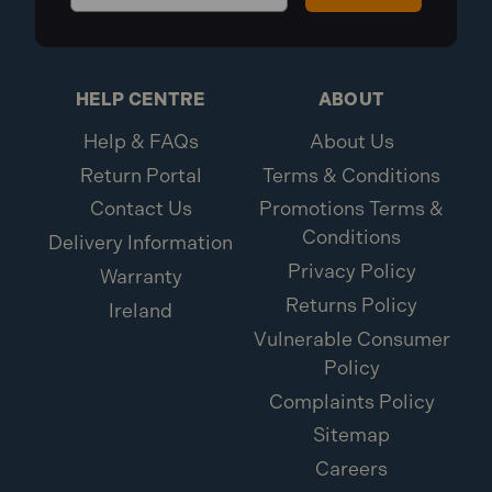
HELP CENTRE
ABOUT
Help & FAQs
About Us
Return Portal
Terms & Conditions
Contact Us
Promotions Terms &
Conditions
Delivery Information
Privacy Policy
Warranty
Returns Policy
Ireland
Vulnerable Consumer
Policy
Complaints Policy
Sitemap
Careers