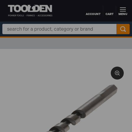
ACCOUNT
CART
MENU
Skip to main content
Search
Keyword: