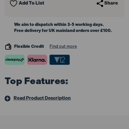
Add To List
Share
200mm
200mm
We aim to dispatch within 3-5 working days.
Free delivery for UK mainland orders over £100.
Flexible Credit
Find out more
Top Features:
Read Product Description