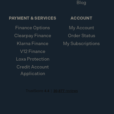
Blog
PAYMENT & SERVICES
ACCOUNT
Finance Options
My Account
Clearpay Finance
Order Status
Klarna Finance
My Subscriptions
V12 Finance
Loxa Protection
Credit Account
Application