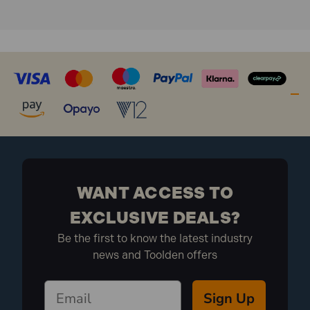
1x Combination Wood Auger Bit 19 x 200mm
WANT ACCESS TO
EXCLUSIVE DEALS?
Be the first to know the latest industry
news and Toolden offers
Sign Up