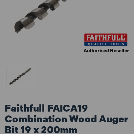
Authorised Reseller
Faithfull FAICA19
Combination Wood Auger
Bit 19 x 200mm