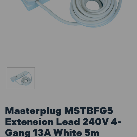
Masterplug MSTBFG5
Extension Lead 240V 4-
Gang 13A White 5m