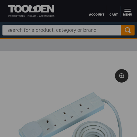
ACCOUNT
CART
MENU
Skip to main content
Search
Keyword: