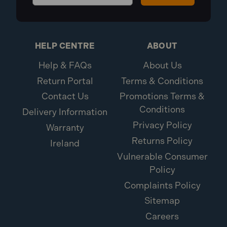
HELP CENTRE
ABOUT
Help & FAQs
About Us
Return Portal
Terms & Conditions
Contact Us
Promotions Terms &
Conditions
Delivery Information
Privacy Policy
Warranty
Returns Policy
Ireland
Vulnerable Consumer
Policy
Complaints Policy
Sitemap
Careers