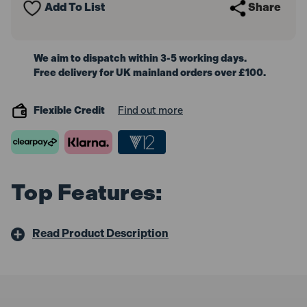
Add To List
Share
White
White
5m
5m
We aim to dispatch within 3-5 working days.
Free delivery for UK mainland orders over £100.
Flexible Credit
Find out more
Top Features:
Read Product Description