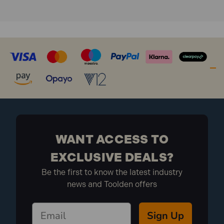
WANT ACCESS TO
EXCLUSIVE DEALS?
Be the first to know the latest industry
news and Toolden offers
Sign Up