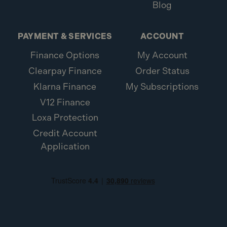
Blog
PAYMENT & SERVICES
ACCOUNT
Finance Options
My Account
Clearpay Finance
Order Status
Klarna Finance
My Subscriptions
V12 Finance
Loxa Protection
Credit Account
Application