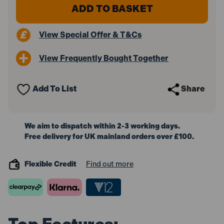
Stanley
Stanley
Intelli
Intelli
Tools
Tools
177409
177409
View Special Offer & T&Cs
TLM
TLM
50
50
Laser
Laser
View Frequently Bought Together
Measurer
Measurer
15m
15m
Add To List
Share
We aim to dispatch within 2-3 working days.
Free delivery for UK mainland orders over £100.
Flexible Credit
Find out more
Top Features: