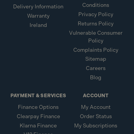
Conditions
Delivery Information
Privacy Policy
Warranty
Returns Policy
Ireland
Vulnerable Consumer
Policy
Complaints Policy
Sitemap
Careers
Blog
PAYMENT & SERVICES
ACCOUNT
Finance Options
My Account
Clearpay Finance
Order Status
Klarna Finance
My Subscriptions