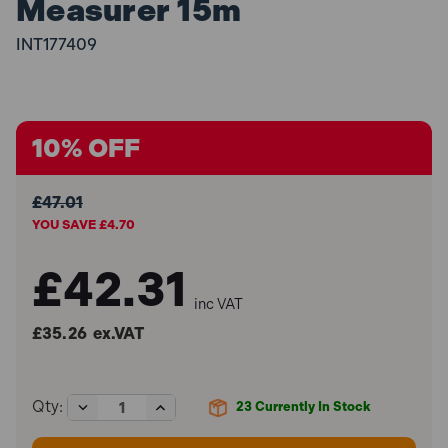
Measurer 15m
INT177409
10% OFF
£47.01
YOU SAVE £4.70
£42.31
inc VAT
£35.26
ex.VAT
Decrease
Increase
Qty:
23
Currently In Stock
Quantity
Quantity
of
of