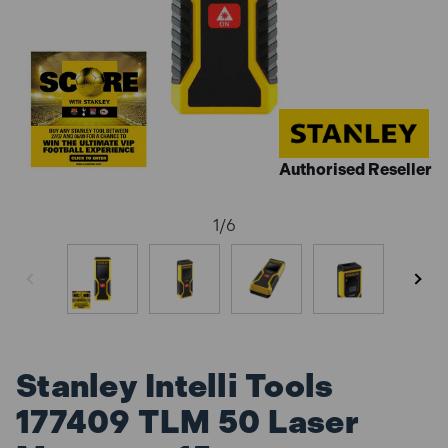
Authorised Reseller
1
/
6
Stanley Intelli Tools
177409 TLM 50 Laser