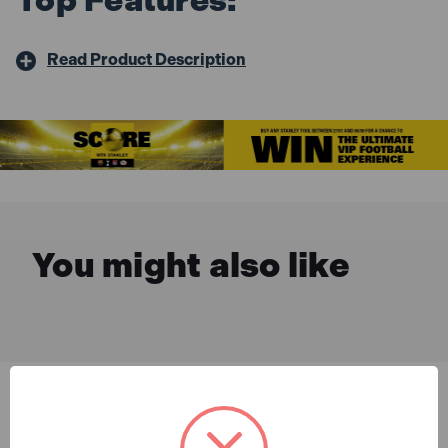
Read Product Description
You might also like
Description & Features