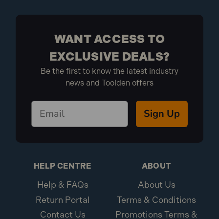
WANT ACCESS TO
EXCLUSIVE DEALS?
Be the first to know the latest industry
news and Toolden offers
Sign Up
HELP CENTRE
ABOUT
Help & FAQs
About Us
Return Portal
Terms & Conditions
Contact Us
Promotions Terms &