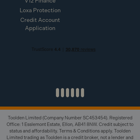
V12 Finance
Loxa Protection
Credit Account
Application
Toolden Limited (Company Number SC453454). Registered
Office: 1 Esslemont Estate, Ellon, AB41 8NW. Credit subject to
status and affordability. Terms & Conditions apply. Toolden
Limited trading as Toolden is a credit broker, not a lender and