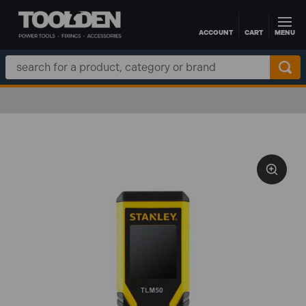
ACCOUNT
CART
MENU
Skip to main content
Search
Keyword: