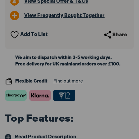
View Special Offer & T&Cs
View Frequently Bought Together
Add To List
Share
We aim to dispatch within 3-5 working days.
Free delivery for UK mainland orders over £100.
Flexible Credit
Find out more
Top Features:
Read Product Description