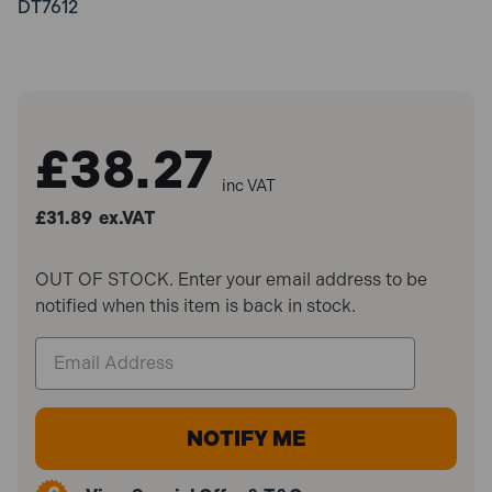
DT7612
£38.27
inc VAT
£31.89
ex.VAT
OUT OF STOCK. Enter your email address to be
notified when this item is back in stock.