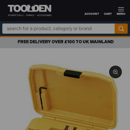
ACCOUNT
CART
MENU
Skip to main content
Search
Keyword:
FREE DELIVERY OVER £100 TO UK MAINLAND