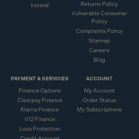
Returns Policy
Ireland
Vulnerable Consumer
Policy
Complaints Policy
Sitemap
Careers
Blog
PAYMENT & SERVICES
ACCOUNT
Finance Options
My Account
Clearpay Finance
Order Status
Klarna Finance
My Subscriptions
V12 Finance
Loxa Protection
Credit Account