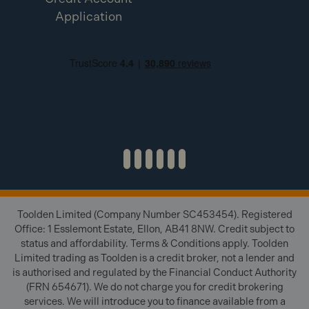
Application
Toolden Limited (Company Number SC453454). Registered
Office: 1 Esslemont Estate, Ellon, AB41 8NW. Credit subject to
status and affordability. Terms & Conditions apply. Toolden
Limited trading as Toolden is a credit broker, not a lender and
is authorised and regulated by the Financial Conduct Authority
(FRN 654671). We do not charge you for credit brokering
services. We will introduce you to finance available from a