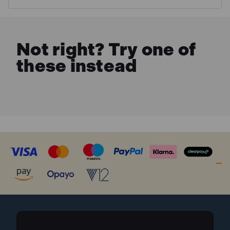
MORE INFO
Not right? Try one of
these instead