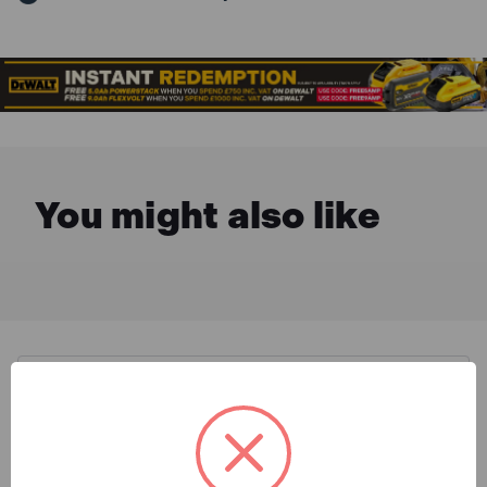
You might also like
Description & Features
DeWalt DT7612XJ flip drive set has a durable case
What is Included