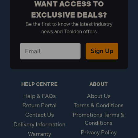
WANT ACCESS TO
EXCLUSIVE DEALS?
Be the first to know the latest industry
news and Toolden offers
Sign Up
HELP CENTRE
ABOUT
Help & FAQs
About Us
Return Portal
Terms & Conditions
Contact Us
Promotions Terms &
Conditions
Delivery Information
Privacy Policy
Warranty