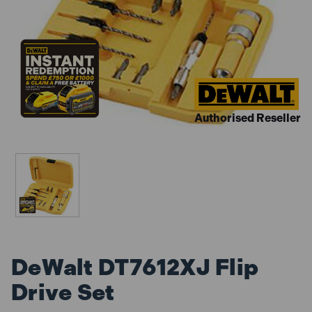
Authorised Reseller
DeWalt DT7612XJ Flip
Drive Set