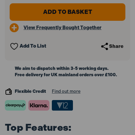
of
of
Bosch
Bosch
1600A016GBX3
1600A016GBX3
ProCORE18V
ProCORE18V
Battery
Battery
View Frequently Bought Together
4.0Ah
4.0Ah
(Pack
(Pack
of
of
3)
3)
Add To List
Share
We aim to dispatch within 3-5 working days.
Free delivery for UK mainland orders over £100.
Flexible Credit
Find out more
Top Features: