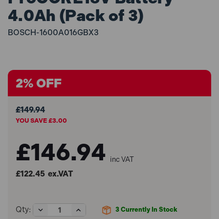
4.0Ah (Pack of 3)
BOSCH-1600A016GBX3
2% OFF
£149.94
YOU SAVE £3.00
£146.94
inc VAT
£122.45
ex.VAT
Decrease
Increase
Qty:
3
Currently In Stock
Quantity
Quantity