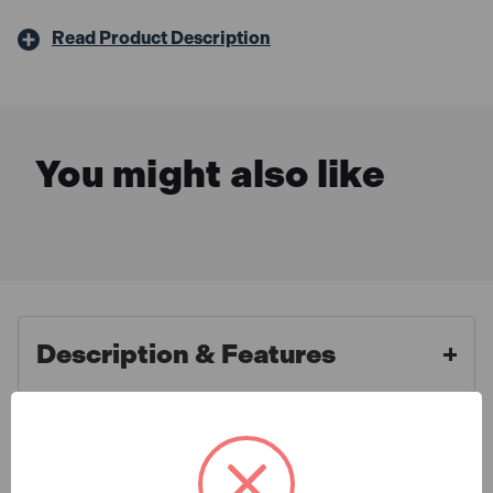
Read Product Description
You might also like
Description & Features
Bosch 1600A016GBX3
What is Included
ProCORE18V Battery 4.0Ah