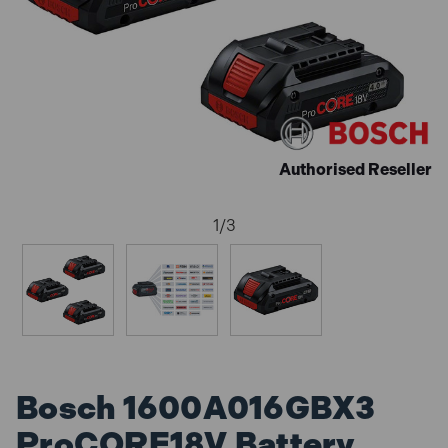
Authorised Reseller
1
/
3
Bosch 1600A016GBX3
ProCORE18V Battery