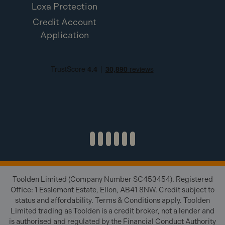
Loxa Protection
Credit Account
Application
Toolden Limited (Company Number SC453454). Registered
Office: 1 Esslemont Estate, Ellon, AB41 8NW. Credit subject to
status and affordability. Terms & Conditions apply. Toolden
Limited trading as Toolden is a credit broker, not a lender and
is authorised and regulated by the Financial Conduct Authority