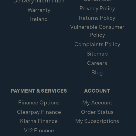
Delivery Information
Privacy Policy
Warranty
Returns Policy
Ireland
Vulnerable Consumer
Policy
Complaints Policy
Sitemap
Careers
Blog
PAYMENT & SERVICES
ACCOUNT
Finance Options
My Account
Clearpay Finance
Order Status
Klarna Finance
My Subscriptions
V12 Finance