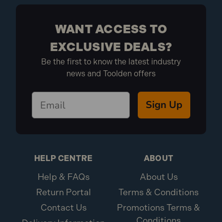
WANT ACCESS TO
EXCLUSIVE DEALS?
Be the first to know the latest industry
news and Toolden offers
Sign Up
HELP CENTRE
ABOUT
Help & FAQs
About Us
Return Portal
Terms & Conditions
Contact Us
Promotions Terms &
Conditions