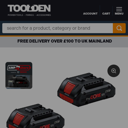
ACCOUNT
CART
MENU
Skip to main content
Search
Keyword:
FREE DELIVERY OVER £100 TO UK MAINLAND