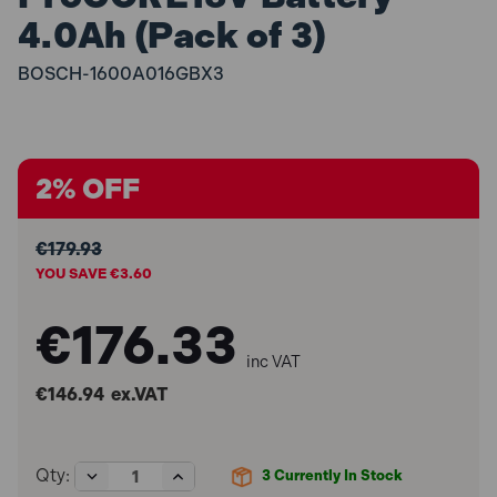
4.0Ah (Pack of 3)
BOSCH-1600A016GBX3
2% OFF
€179.93
YOU SAVE €3.60
€176.33
inc VAT
€146.94
ex.VAT
Decrease
Increase
Qty:
3
Currently In Stock
Quantity
Quantity