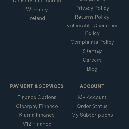
Delivery Information
Privacy Policy
Warranty
Returns Policy
Ireland
Vulnerable Consumer
Policy
Complaints Policy
Sitemap
Careers
Blog
PAYMENT & SERVICES
ACCOUNT
Finance Options
My Account
Clearpay Finance
Order Status
Klarna Finance
My Subscriptions
V12 Finance