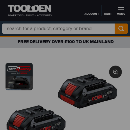
ACCOUNT
CART
MENU
Skip to main content
Search
Keyword:
FREE DELIVERY OVER £100 TO UK MAINLAND