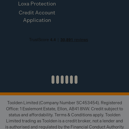
Loxa Protection
Credit Account
Application
Toolden Limited (Company Number SC453454). Registered
Office: 1 Esslemont Estate, Ellon, AB41 8NW. Credit subject to
status and affordability. Terms & Conditions apply. Toolden
Limited trading as Toolden is a credit broker, not a lender and
is authorised and regulated by the Financial Conduct Authority