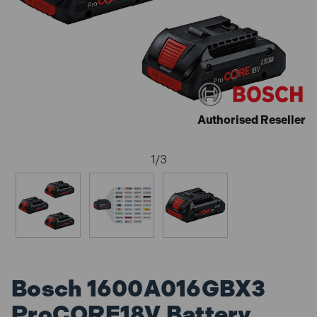
Authorised Reseller
1
/
3
Bosch 1600A016GBX3
ProCORE18V Battery