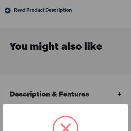
Read Product Description
You might also like
Description & Features
Bosch 1600A016GBX3
What is Included
ProCORE18V Battery 4.0Ah