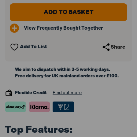
of
of
Bosch
Bosch
1600A016GBX3
1600A016GBX3
ProCORE18V
ProCORE18V
Battery
Battery
View Frequently Bought Together
4.0Ah
4.0Ah
(Pack
(Pack
of
of
3)
3)
Add To List
Share
We aim to dispatch within 3-5 working days.
Free delivery for UK mainland orders over £100.
Flexible Credit
Find out more
Top Features: