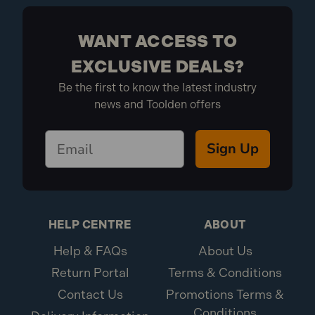
WANT ACCESS TO
EXCLUSIVE DEALS?
Be the first to know the latest industry
news and Toolden offers
Sign Up
HELP CENTRE
ABOUT
Help & FAQs
About Us
Return Portal
Terms & Conditions
Contact Us
Promotions Terms &
Conditions