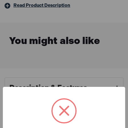
Read Product Description
You might also like
Description & Features
Defender E85262 Extension
What is Included
Leads 25m X 32A Yellow 4mm