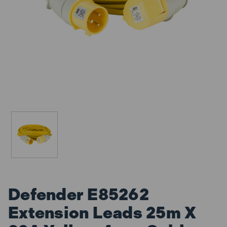
Defender E85262
Extension Leads 25m X