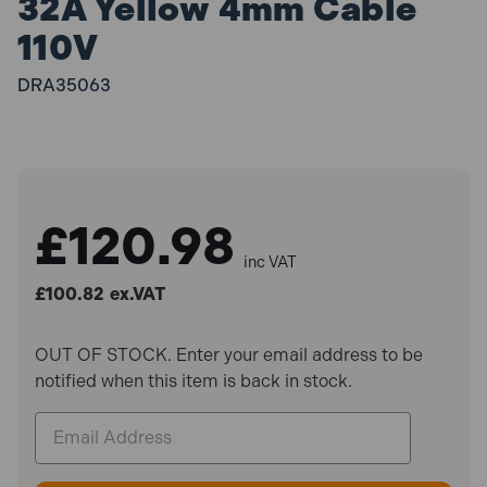
32A Yellow 4mm Cable
110V
DRA35063
£120.98
inc VAT
£100.82
ex.VAT
OUT OF STOCK. Enter your email address to be
notified when this item is back in stock.