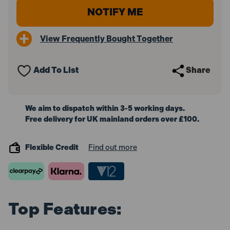
View Frequently Bought Together
Add To List
Share
We aim to dispatch within 3-5 working days.
Free delivery for UK mainland orders over £100.
Flexible Credit
Find out more
Top Features: