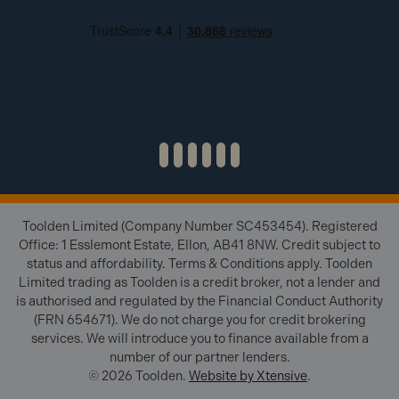
Toolden Limited (Company Number SC453454). Registered
Office: 1 Esslemont Estate, Ellon, AB41 8NW. Credit subject to
status and affordability. Terms & Conditions apply. Toolden
Limited trading as Toolden is a credit broker, not a lender and
is authorised and regulated by the Financial Conduct Authority
(FRN 654671). We do not charge you for credit brokering
services. We will introduce you to finance available from a
number of our partner lenders.
© 2026 Toolden.
Website by Xtensive
.