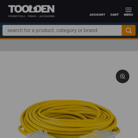
ACCOUNT
CART
MENU
Skip to main content
Search
Keyword: