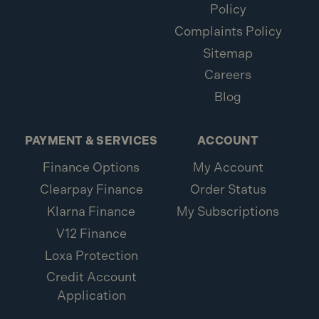
Policy
Complaints Policy
Sitemap
Careers
Blog
PAYMENT & SERVICES
ACCOUNT
Finance Options
My Account
Clearpay Finance
Order Status
Klarna Finance
My Subscriptions
V12 Finance
Loxa Protection
Credit Account
Application