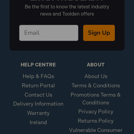
Be the first to know the latest industry
news and Toolden offers
Sign Up
HELP CENTRE
ABOUT
Help & FAQs
About Us
Return Portal
Terms & Conditions
Contact Us
Promotions Terms &
Conditions
Delivery Information
Privacy Policy
Warranty
Returns Policy
Ireland
Vulnerable Consumer