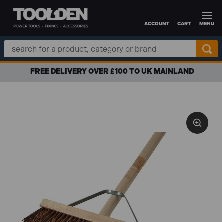
ACCOUNT
CART
MENU
Skip to main content
Search
Keyword:
FREE DELIVERY OVER £100 TO UK MAINLAND