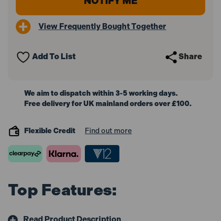
View Frequently Bought Together
Add To List
Share
We aim to dispatch within 3-5 working days.
Free delivery for UK mainland orders over £100.
Flexible Credit
Find out more
Top Features:
Read Product Description