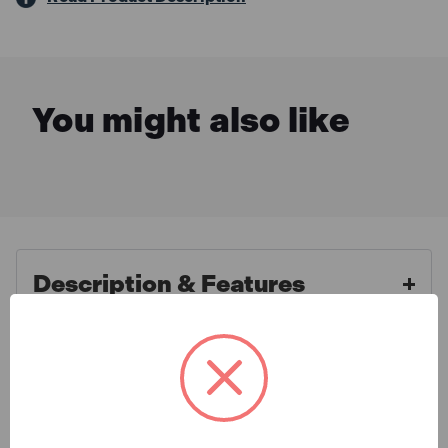
You might also like
Description & Features
Faithfull FAIBRBAS18H Stiff
What is Included
Bassine Broom with Handle &
Stay 45cm (18in)