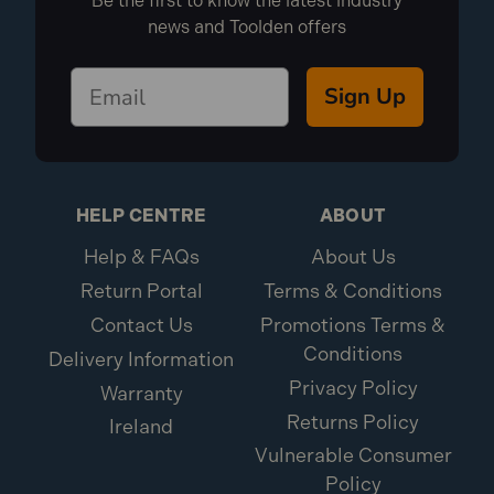
Be the first to know the latest industry
news and Toolden offers
Sign Up
HELP CENTRE
ABOUT
Help & FAQs
About Us
Return Portal
Terms & Conditions
Contact Us
Promotions Terms &
Conditions
Delivery Information
Privacy Policy
Warranty
Returns Policy
Ireland
Vulnerable Consumer
Policy