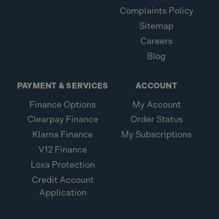
Complaints Policy
Sitemap
Careers
Blog
PAYMENT & SERVICES
ACCOUNT
Finance Options
My Account
Clearpay Finance
Order Status
Klarna Finance
My Subscriptions
V12 Finance
Loxa Protection
Credit Account
Application