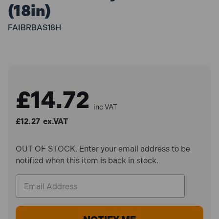
(18in)
FAIBRBAS18H
£14.72
inc VAT
£12.27
ex.VAT
OUT OF STOCK. Enter your email address to be
notified when this item is back in stock.