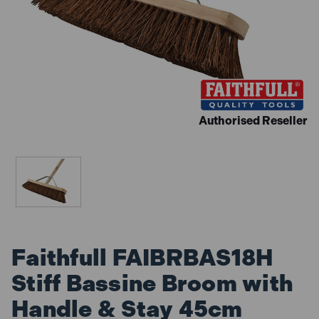
Authorised Reseller
Faithfull FAIBRBAS18H
Stiff Bassine Broom with
Handle & Stay 45cm