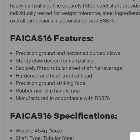
heavy nail pulling. The securely fitted steel shaft pro
individually tested for weight tolerance, steel ingredien
overall dimensions in accordance with BS876.
FAICAS16 Features:
Precision ground and hardened curved claws
Sturdy claw design for nail pulling
Securely fitted tubular steel shaft for leverage
Hardened and heat-treated head
Precision ground striking face
Rubber non-slip handle grip
Manufactured in accordance with BS876
FAICAS16 Specifications:
Weight: 454g (16oz)
Shaft Type: Tubular Steel