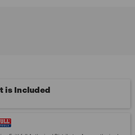
 is Included