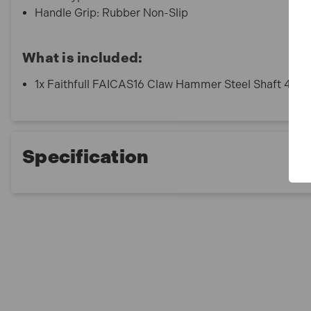
Handle Grip: Rubber Non-Slip
What is included:
1x Faithfull FAICAS16 Claw Hammer Steel Shaft 454g
Specification