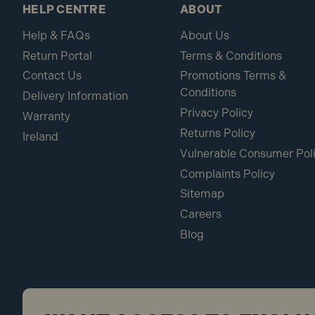
HELP CENTRE
ABOUT
Help & FAQs
About Us
Return Portal
Terms & Conditions
Contact Us
Promotions Terms &
Conditions
Delivery Information
Privacy Policy
Warranty
Returns Policy
Ireland
Vulnerable Consumer Pol
Complaints Policy
Sitemap
Careers
Blog