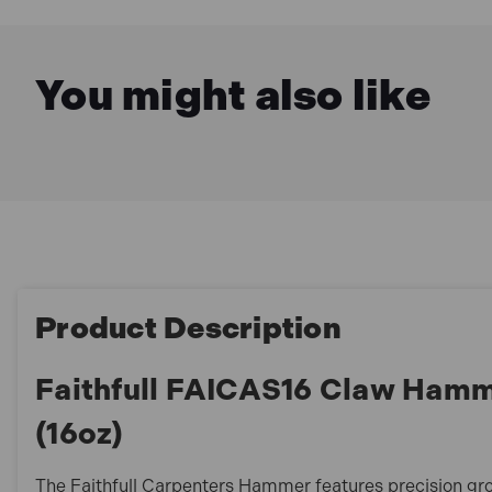
You might also like
Product Description
Faithfull FAICAS16 Claw Hamm
(16oz)
The Faithfull Carpenters Hammer features precision gr