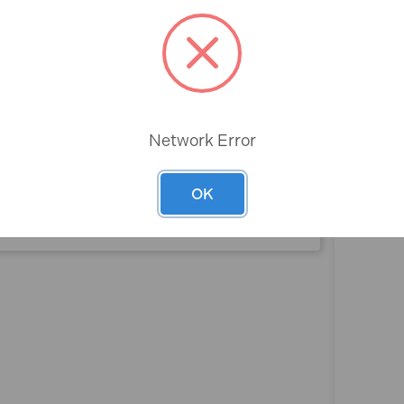
Rev
 (16oz)
Network Error
OK