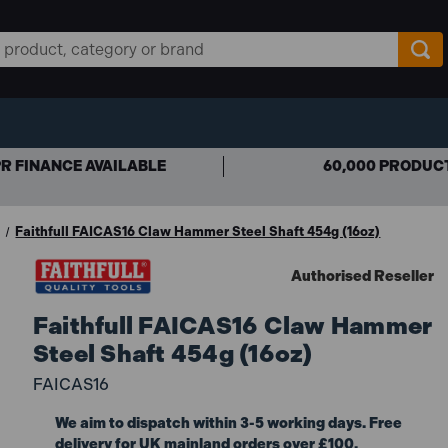
R FINANCE AVAILABLE
60,000 PRODUC
Faithfull FAICAS16 Claw Hammer Steel Shaft 454g (16oz)
Authorised Reseller
Faithfull FAICAS16 Claw Hammer
Steel Shaft 454g (16oz)
FAICAS16
We aim to dispatch within 3-5 working days. Free
delivery for UK mainland orders over £100.