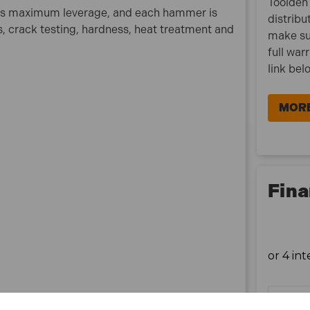
Toolden 
vides maximum leverage, and each hammer is
distribu
ts, crack testing, hardness, heat treatment and
make su
full war
link bel
MORE
Fina