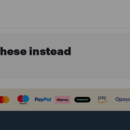
these instead