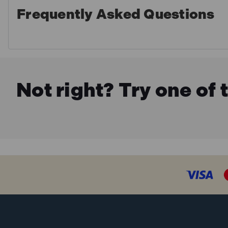
Frequently Asked Questions
Not right? Try one of 