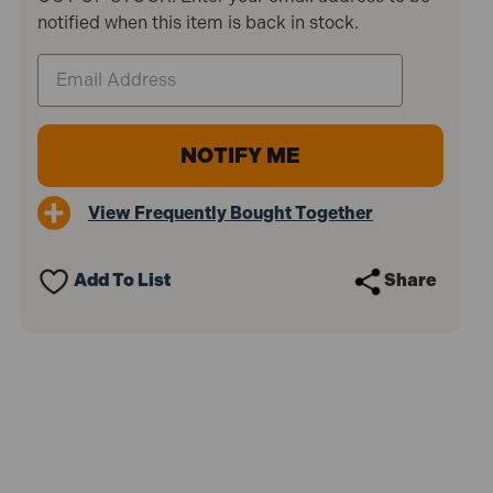
notified when this item is back in stock.
View Frequently Bought Together
Add To List
Share