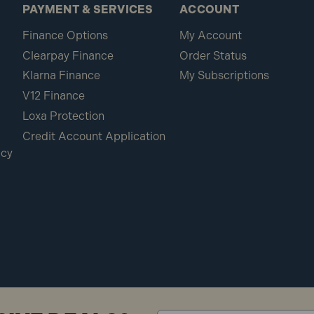
PAYMENT & SERVICES
ACCOUNT
Finance Options
My Account
Clearpay Finance
Order Status
Klarna Finance
My Subscriptions
V12 Finance
Loxa Protection
Credit Account Application
icy