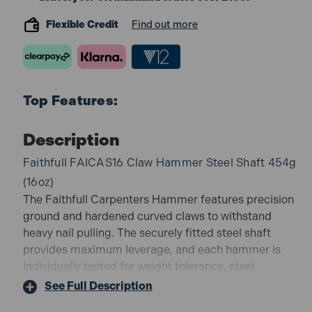
Flexible Credit
Find out more
Top Features:
Description
Faithfull FAICAS16 Claw Hammer Steel Shaft 454g
(16oz)
The Faithfull Carpenters Hammer features precision
ground and hardened curved claws to withstand
heavy nail pulling. The securely fitted steel shaft
provides maximum leverage, and each hammer is
individually tested for weight tolerance, steel
ingredients, crack testing, hardness, heat treatment
See Full Description
and overall dimensions in accordance with BS876.