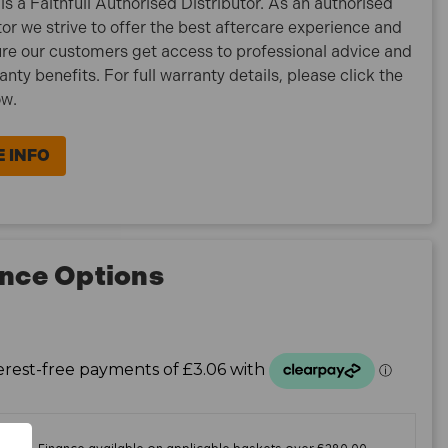
is a Faithfull Authorised Distributor. As an authorised
tor we strive to offer the best aftercare experience and
re our customers get access to professional advice and
ranty benefits. For full warranty details, please click the
ow.
 INFO
nce Options