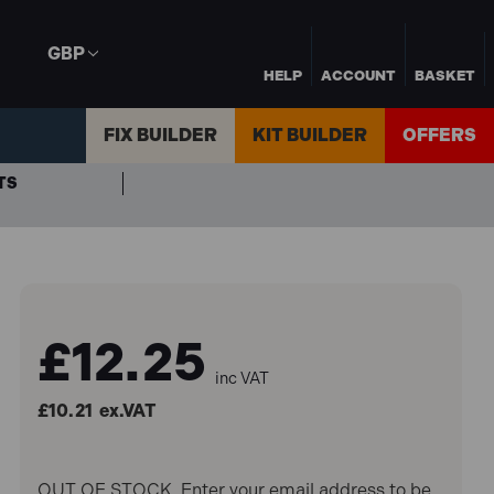
GBP
HELP
ACCOUNT
BASKET
FIX BUILDER
KIT BUILDER
OFFERS
TS
£12.25
inc VAT
£10.21
ex.VAT
OUT OF STOCK. Enter your email address to be