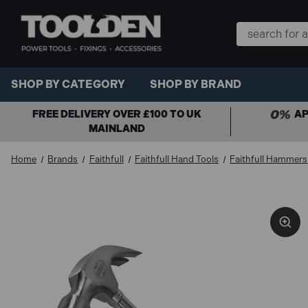
Search
Keyword:
SHOP BY CATEGORY
SHOP BY BRAND
FREE DELIVERY OVER £100 TO UK
AP
MAINLAND
Home
Brands
Faithfull
Faithfull Hand Tools
Faithfull Hammers