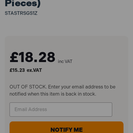
Pieces)
STASTRSGS1Z
£18.28
inc VAT
£15.23
ex.VAT
OUT OF STOCK. Enter your email address to be
notified when this item is back in stock.