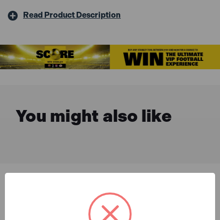
Read Product Description
You might also like
Description & Features