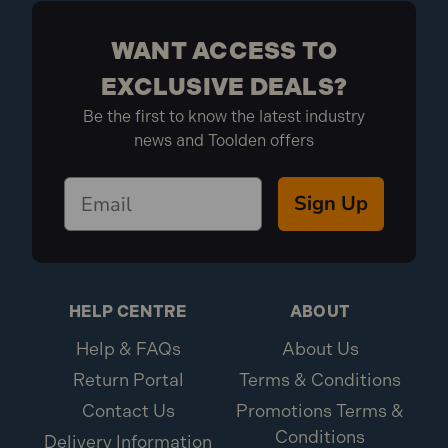
1x Dust sheet
WANT ACCESS TO
EXCLUSIVE DEALS?
Be the first to know the latest industry
news and Toolden offers
Sign Up
HELP CENTRE
ABOUT
Help & FAQs
About Us
Return Portal
Terms & Conditions
Contact Us
Promotions Terms &
Conditions
Delivery Information