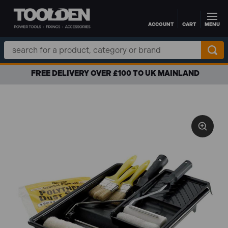
ACCOUNT
CART
MENU
Skip to main content
Search
Keyword:
FREE DELIVERY OVER £100 TO UK MAINLAND