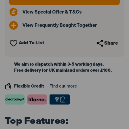
View Special Offer & T&Cs
View Frequently Bought Together
Add To List
Share
We aim to dispatch within 3-5 working days.
Free delivery for UK mainland orders over £100.
Flexible Credit
Find out more
Top Features: