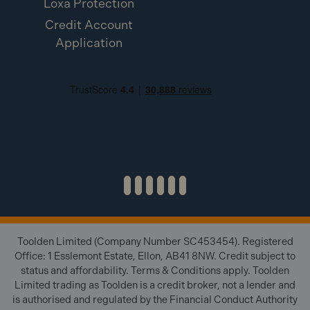
Loxa Protection
Credit Account
Application
Toolden Limited (Company Number SC453454). Registered
Office: 1 Esslemont Estate, Ellon, AB41 8NW. Credit subject to
status and affordability. Terms & Conditions apply. Toolden
Limited trading as Toolden is a credit broker, not a lender and
is authorised and regulated by the Financial Conduct Authority