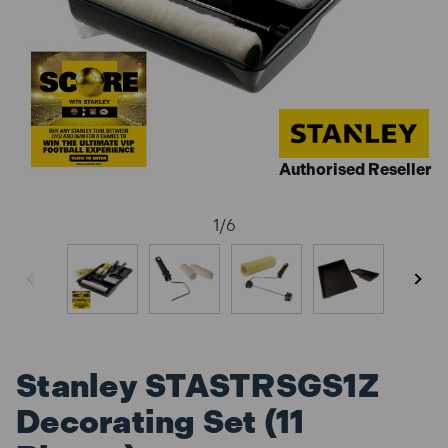
Authorised Reseller
1
/
6
Stanley STASTRSGS1Z
Decorating Set (11