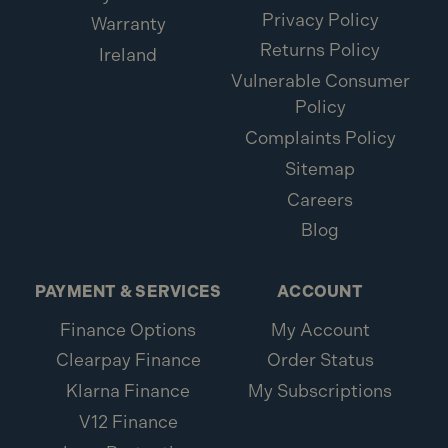
Privacy Policy
Warranty
Returns Policy
Ireland
Vulnerable Consumer
Policy
Complaints Policy
Sitemap
Careers
Blog
PAYMENT & SERVICES
ACCOUNT
Finance Options
My Account
Clearpay Finance
Order Status
Klarna Finance
My Subscriptions
V12 Finance