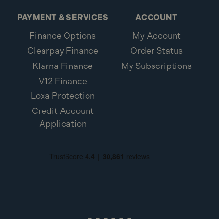
PAYMENT & SERVICES
ACCOUNT
Finance Options
My Account
Clearpay Finance
Order Status
Klarna Finance
My Subscriptions
V12 Finance
Loxa Protection
Credit Account
Application