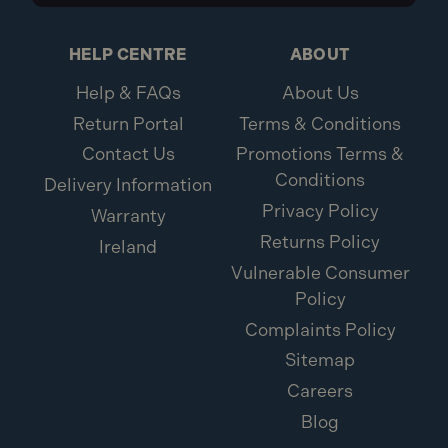
HELP CENTRE
ABOUT
Help & FAQs
About Us
Return Portal
Terms & Conditions
Contact Us
Promotions Terms &
Conditions
Delivery Information
Privacy Policy
Warranty
Returns Policy
Ireland
Vulnerable Consumer
Policy
Complaints Policy
Sitemap
Careers
Blog