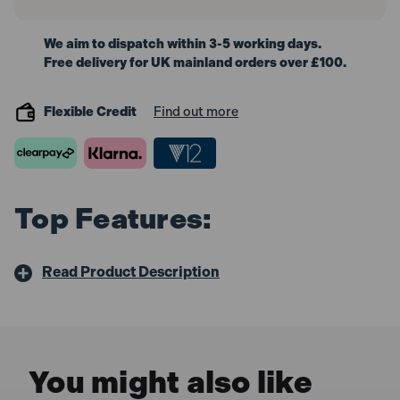
We aim to dispatch within 3-5 working days.
Free delivery for UK mainland orders over £100.
Flexible Credit
Find out more
Top Features:
Read Product Description
You might also like