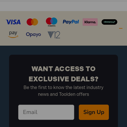
WANT ACCESS TO
EXCLUSIVE DEALS?
Be the first to know the latest industry
news and Toolden offers
Sign Up