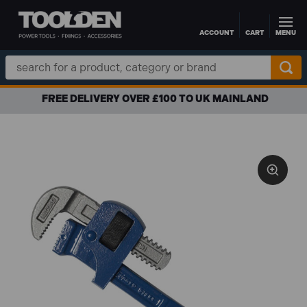
ACCOUNT
CART
MENU
Skip to main content
Search
Keyword:
FREE DELIVERY OVER £100 TO UK MAINLAND