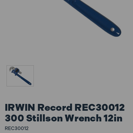
IRWIN Record REC30012
300 Stillson Wrench 12in
REC30012