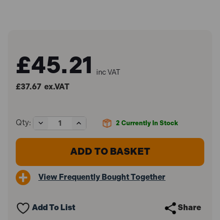
£45.21
inc VAT
£37.67
ex.VAT
Decrease
Increase
Qty:
2
Currently In Stock
Quantity
Quantity
of
of
IRWIN
IRWIN
Record
Record
REC30012
REC30012
300
300
View Frequently Bought Together
Stillson
Stillson
Wrench
Wrench
12in
12in
Add To List
Share