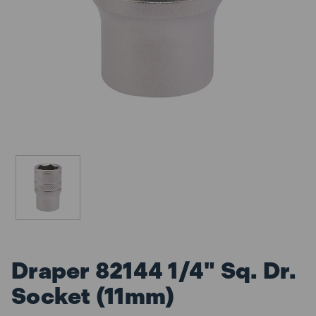
Draper 82144 1/4" Sq. Dr.
Socket (11mm)