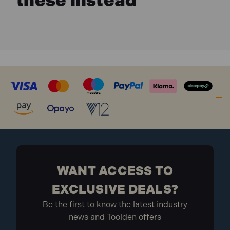
these instead
WANT ACCESS TO
EXCLUSIVE DEALS?
Be the first to know the latest industry
news and Toolden offers