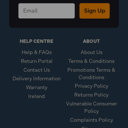
Sign Up
HELP CENTRE
ABOUT
Help & FAQs
About Us
Return Portal
Terms & Conditions
Contact Us
Promotions Terms &
Conditions
Delivery Information
Privacy Policy
Warranty
Returns Policy
Ireland
Vulnerable Consumer
Policy
Complaints Policy