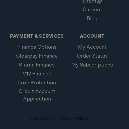
Sitemap
Careers
Blog
PAYMENT & SERVICES
ACCOUNT
Finance Options
My Account
Clearpay Finance
Order Status
Klarna Finance
My Subscriptions
V12 Finance
Loxa Protection
Credit Account
Application