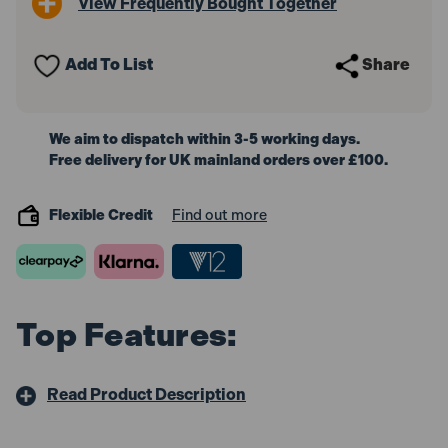
View Frequently Bought Together
Add To List
Share
We aim to dispatch within 3-5 working days.
Free delivery for UK mainland orders over £100.
Flexible Credit
Find out more
Top Features:
Read Product Description