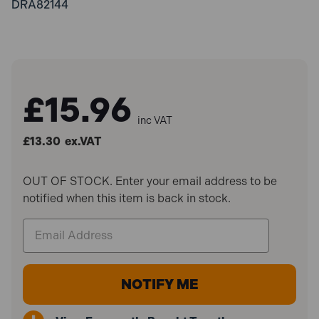
DRA82144
£15.96
inc VAT
£13.30
ex.VAT
OUT OF STOCK. Enter your email address to be
notified when this item is back in stock.