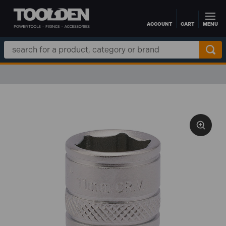
ACCOUNT
CART
MENU
Skip to main content
Search
Keyword: