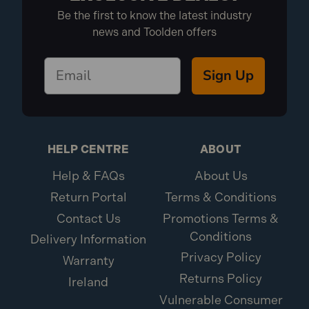
Be the first to know the latest industry
news and Toolden offers
Sign Up
HELP CENTRE
ABOUT
Help & FAQs
About Us
Return Portal
Terms & Conditions
Contact Us
Promotions Terms &
Conditions
Delivery Information
Privacy Policy
Warranty
Returns Policy
Ireland
Vulnerable Consumer