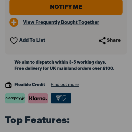
View Frequently Bought Together
Add To List
Share
We aim to dispatch within 3-5 working days.
Free delivery for UK mainland orders over £100.
Flexible Credit
Find out more
Top Features: