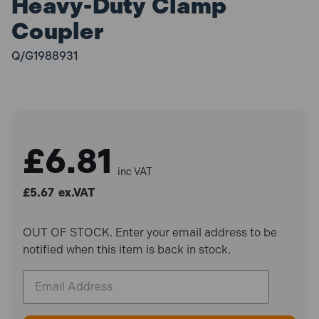
Heavy-Duty Clamp
Coupler
Q/G1988931
£6.81
inc VAT
£5.67
ex.VAT
OUT OF STOCK. Enter your email address to be
notified when this item is back in stock.