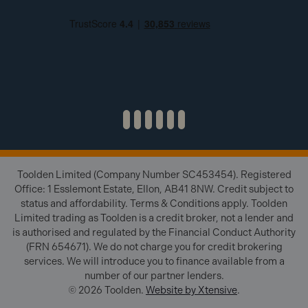
Toolden Limited (Company Number SC453454). Registered
Office: 1 Esslemont Estate, Ellon, AB41 8NW. Credit subject to
status and affordability. Terms & Conditions apply. Toolden
Limited trading as Toolden is a credit broker, not a lender and
is authorised and regulated by the Financial Conduct Authority
(FRN 654671). We do not charge you for credit brokering
services. We will introduce you to finance available from a
number of our partner lenders.
© 2026 Toolden.
Website by Xtensive
.