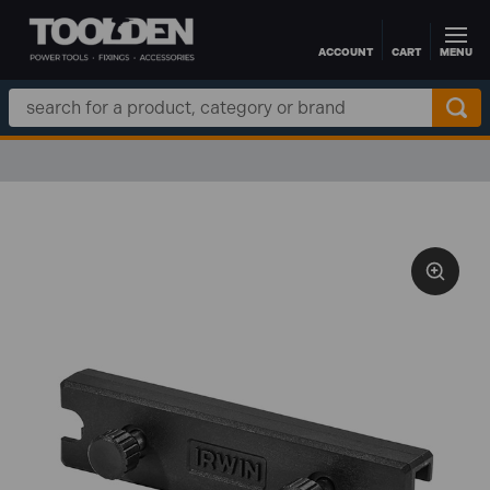
ACCOUNT
CART
MENU
Skip to main content
Search
Keyword: