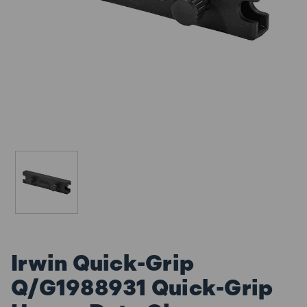
Irwin Quick-Grip
Q/G1988931 Quick-Grip