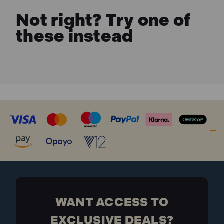
Not right? Try one of
these instead
WANT ACCESS TO
EXCLUSIVE DEALS?