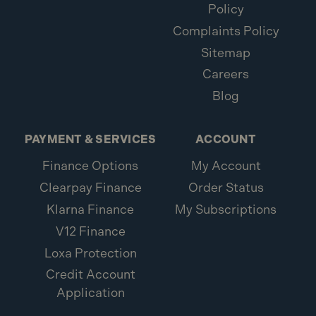
Policy
Complaints Policy
Sitemap
Careers
Blog
PAYMENT & SERVICES
ACCOUNT
Finance Options
My Account
Clearpay Finance
Order Status
Klarna Finance
My Subscriptions
V12 Finance
Loxa Protection
Credit Account
Application