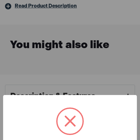
Read Product Description
You might also like
Description & Features
Irwin Quick-Grip Q/G1988931
What is Included
Quick-Grip Heavy-Duty Clamp