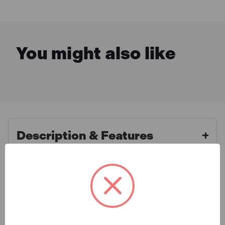
You might also like
Description & Features
Expert BRIE117065B Bi-
What is Included
Hexagon Socket 1/2in Drive
22mm
Specification