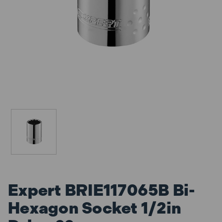
Expert BRIE117065B Bi-
Hexagon Socket 1/2in