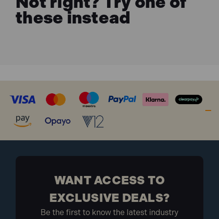
Not right? Try one of
these instead
WANT ACCESS TO
EXCLUSIVE DEALS?
Be the first to know the latest industry