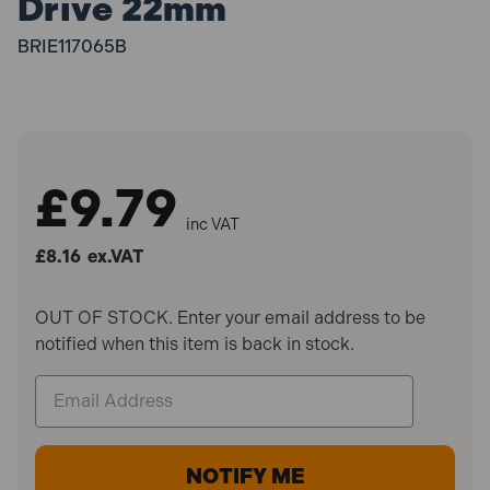
Drive 22mm
BRIE117065B
£9.79
inc VAT
£8.16
ex.VAT
OUT OF STOCK. Enter your email address to be
notified when this item is back in stock.