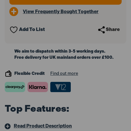
View Frequently Bought Together
Add To List
Share
We aim to dispatch within 3-5 working days.
Free delivery for UK mainland orders over £100.
Flexible Credit
Find out more
Top Features:
Read Product Description