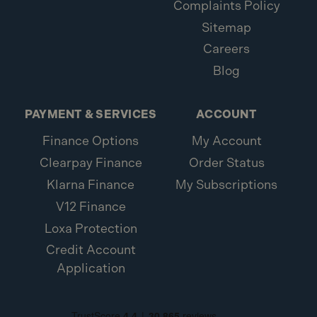
Complaints Policy
Sitemap
Careers
Blog
PAYMENT & SERVICES
ACCOUNT
Finance Options
My Account
Clearpay Finance
Order Status
Klarna Finance
My Subscriptions
V12 Finance
Loxa Protection
Credit Account
Application