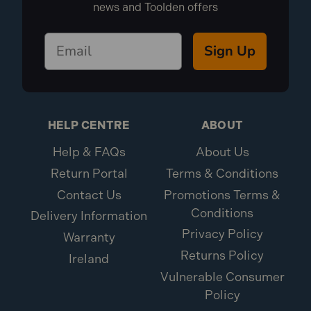
news and Toolden offers
Sign Up
HELP CENTRE
ABOUT
Help & FAQs
About Us
Return Portal
Terms & Conditions
Contact Us
Promotions Terms &
Conditions
Delivery Information
Privacy Policy
Warranty
Returns Policy
Ireland
Vulnerable Consumer
Policy