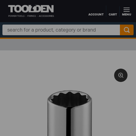
ACCOUNT
CART
MENU
Skip to main content
Search
Keyword: