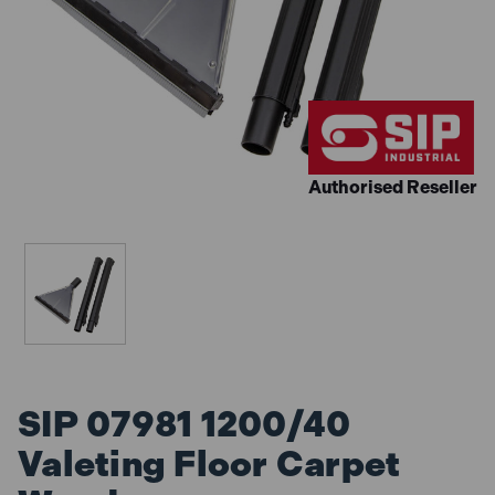
Authorised Reseller
SIP 07981 1200/40
Valeting Floor Carpet