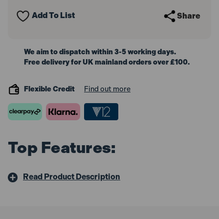
Wand
Wand
Add To List
Share
We aim to dispatch within 3-5 working days.
Free delivery for UK mainland orders over £100.
Flexible Credit
Find out more
Top Features:
Read Product Description