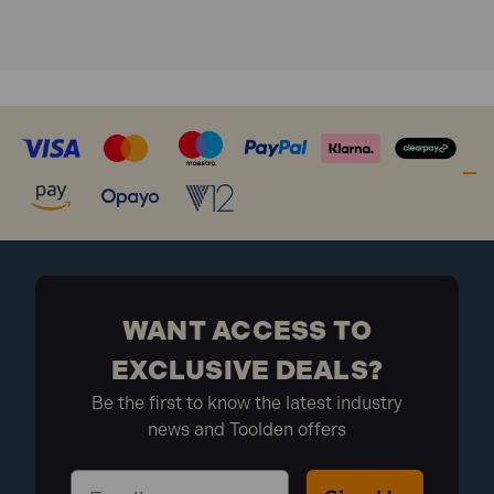
WANT ACCESS TO
EXCLUSIVE DEALS?
Be the first to know the latest industry
news and Toolden offers