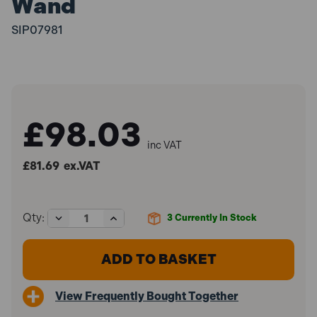
Wand
SIP07981
£98.03
inc VAT
£81.69
ex.VAT
Decrease
Increase
Qty:
3
Currently In Stock
Quantity
Quantity
of
of
SIP
SIP
07981
07981
1200/40
1200/40
Valeting
Valeting
View Frequently Bought Together
Floor
Floor
Carpet
Carpet