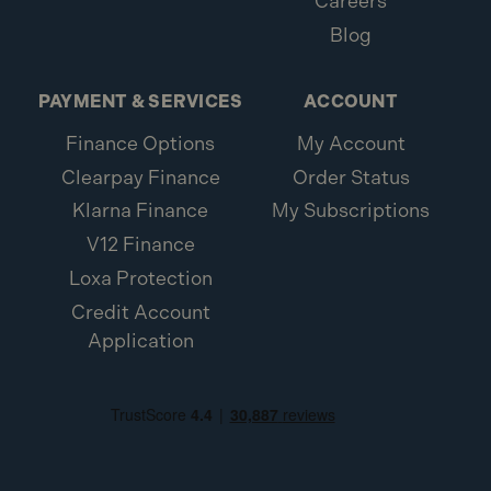
Careers
Blog
PAYMENT & SERVICES
ACCOUNT
Finance Options
My Account
Clearpay Finance
Order Status
Klarna Finance
My Subscriptions
V12 Finance
Loxa Protection
Credit Account
Application