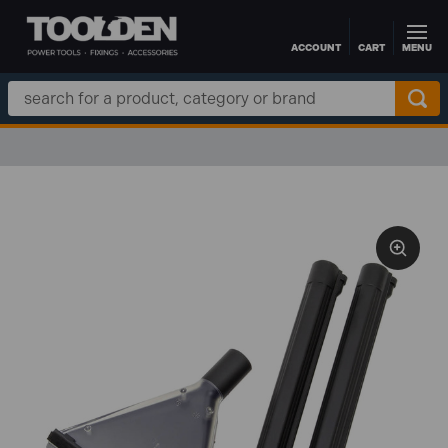
ACCOUNT
CART
MENU
Skip to main content
Search
Keyword: