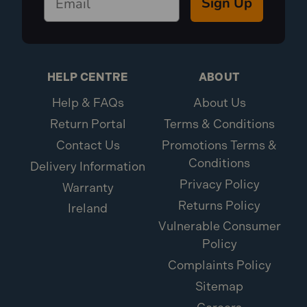
Sign Up
HELP CENTRE
ABOUT
Help & FAQs
About Us
Return Portal
Terms & Conditions
Contact Us
Promotions Terms &
Conditions
Delivery Information
Privacy Policy
Warranty
Returns Policy
Ireland
Vulnerable Consumer
Policy
Complaints Policy
Sitemap