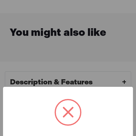
You might also like
Description & Features
SIP 08954 Tempest PH540/150
What is Included
Hot Water Electric Pressure
Washer
Specification