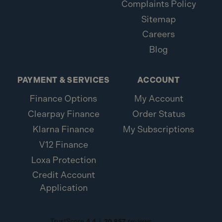
Complaints Policy
Sitemap
Careers
Blog
PAYMENT & SERVICES
ACCOUNT
Finance Options
My Account
Clearpay Finance
Order Status
Klarna Finance
My Subscriptions
V12 Finance
Loxa Protection
Credit Account
Application