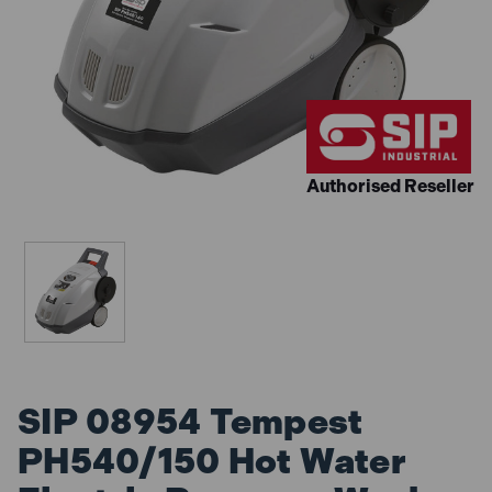
Authorised Reseller
SIP 08954 Tempest
PH540/150 Hot Water