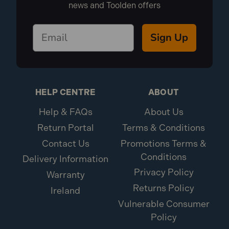
news and Toolden offers
Sign Up
HELP CENTRE
ABOUT
Help & FAQs
About Us
Return Portal
Terms & Conditions
Contact Us
Promotions Terms &
Conditions
Delivery Information
Privacy Policy
Warranty
Returns Policy
Ireland
Vulnerable Consumer
Policy