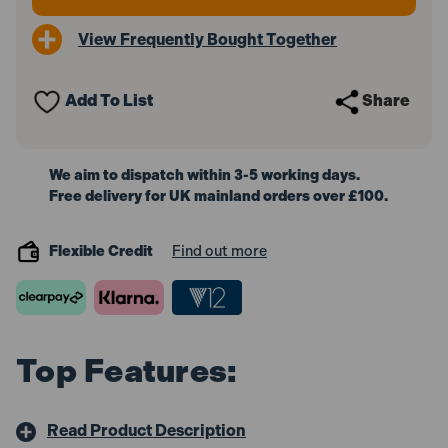
View Frequently Bought Together
Add To List
Share
We aim to dispatch within 3-5 working days.
Free delivery for UK mainland orders over £100.
Flexible Credit
Find out more
Top Features:
Read Product Description