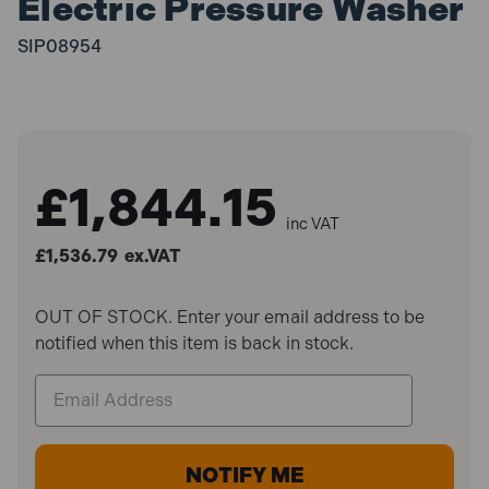
Electric Pressure Washer
SIP08954
£1,844.15
inc VAT
£1,536.79
ex.VAT
OUT OF STOCK. Enter your email address to be
notified when this item is back in stock.