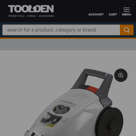
ACCOUNT
CART
MENU
Skip to main content
Search
Keyword: