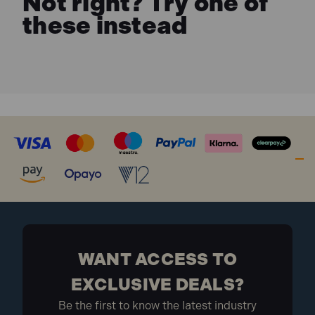
Not right? Try one of
these instead
WANT ACCESS TO
EXCLUSIVE DEALS?
Be the first to know the latest industry