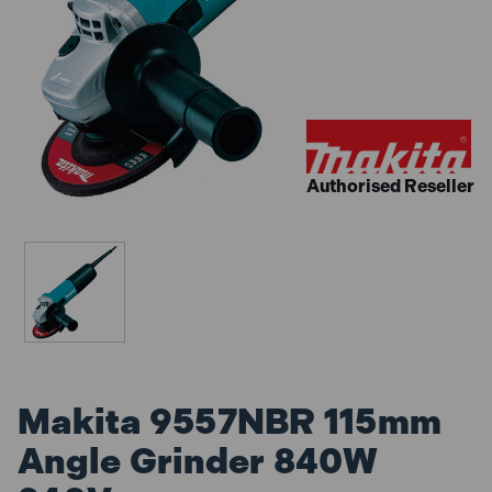
Authorised Reseller
Makita 9557NBR 115mm
Angle Grinder 840W