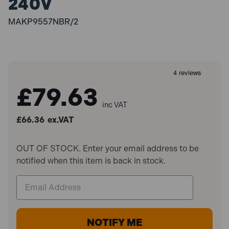
240V
MAKP9557NBR/2
£79.63
inc VAT
£66.36
ex.VAT
OUT OF STOCK. Enter your email address to be
notified when this item is back in stock.