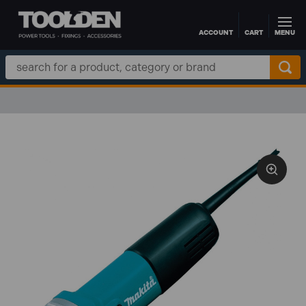
ACCOUNT
CART
MENU
Skip to main content
Search
Keyword: