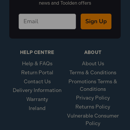
news and Toolden offers
Sign Up
HELP CENTRE
ABOUT
Help & FAQs
About Us
Return Portal
Terms & Conditions
Contact Us
Promotions Terms &
Conditions
Delivery Information
Privacy Policy
Warranty
Returns Policy
Ireland
Vulnerable Consumer
Policy