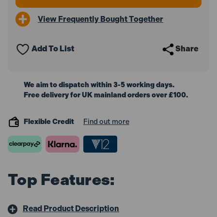
View Frequently Bought Together
Add To List
Share
We aim to dispatch within 3-5 working days.
Free delivery for UK mainland orders over £100.
Flexible Credit
Find out more
Top Features:
Read Product Description