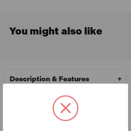
You might also like
Description & Features
What is Included
Makita - 9557NBR 230V 115mm
840W Angle Grinder
Specification