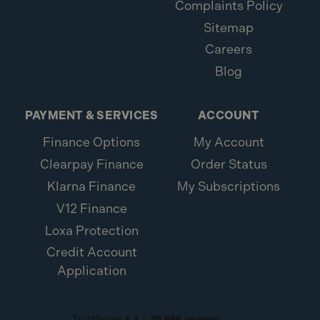
Complaints Policy
Sitemap
Careers
Blog
PAYMENT & SERVICES
ACCOUNT
Finance Options
My Account
Clearpay Finance
Order Status
Klarna Finance
My Subscriptions
V12 Finance
Loxa Protection
Credit Account
Application