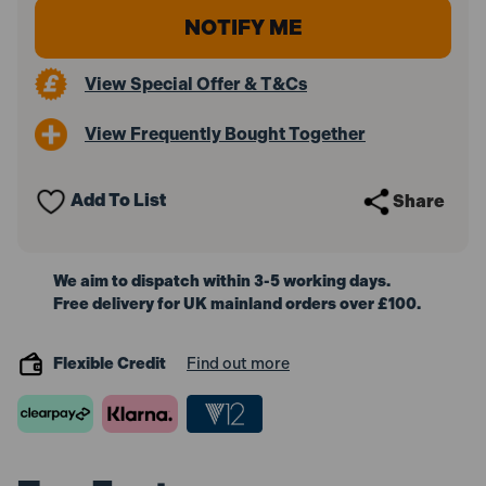
View Special Offer & T&Cs
View Frequently Bought Together
Add To List
Share
We aim to dispatch within 3-5 working days.
Free delivery for UK mainland orders over £100.
Flexible Credit
Find out more