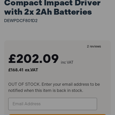
Compact Impact Driver
with 2x 2Ah Batteries
DEWPDCF801D2
£202.09
inc VAT
£168.41
ex.VAT
OUT OF STOCK. Enter your email address to be
notified when this item is back in stock.