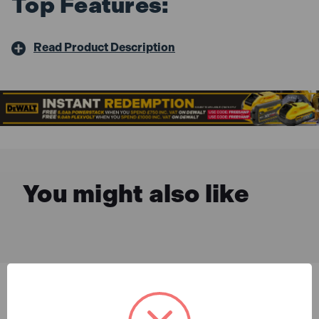
Top Features:
Read Product Description
You might also like
Description & Features