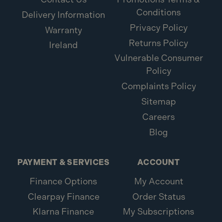
Conditions
Delivery Information
Privacy Policy
Warranty
Returns Policy
Ireland
Vulnerable Consumer
Policy
Complaints Policy
Sitemap
Careers
Blog
PAYMENT & SERVICES
ACCOUNT
Finance Options
My Account
Clearpay Finance
Order Status
Klarna Finance
My Subscriptions