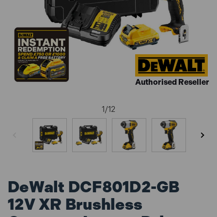
Authorised Reseller
1
/
12
DeWalt DCF801D2-GB
12V XR Brushless