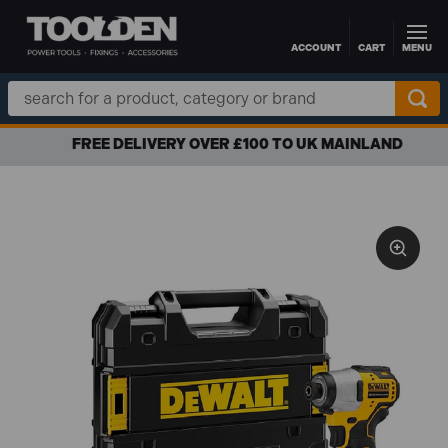
ACCOUNT
CART
MENU
Skip to main content
Search
Keyword:
FREE DELIVERY OVER £100 TO UK MAINLAND