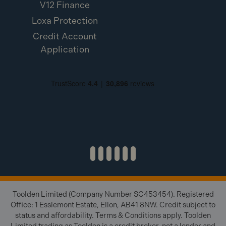
V12 Finance
Loxa Protection
Credit Account
Application
Toolden Limited (Company Number SC453454). Registered
Office: 1 Esslemont Estate, Ellon, AB41 8NW. Credit subject to
status and affordability. Terms & Conditions apply. Toolden
Limited trading as Toolden is a credit broker, not a lender and