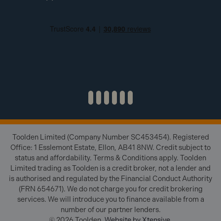
Toolden Limited (Company Number SC453454). Registered
Office: 1 Esslemont Estate, Ellon, AB41 8NW. Credit subject to
status and affordability. Terms & Conditions apply. Toolden
Limited trading as Toolden is a credit broker, not a lender and
is authorised and regulated by the Financial Conduct Authority
(FRN 654671). We do not charge you for credit brokering
services. We will introduce you to finance available from a
number of our partner lenders.
© 2026 Toolden.
Website by Xtensive
.