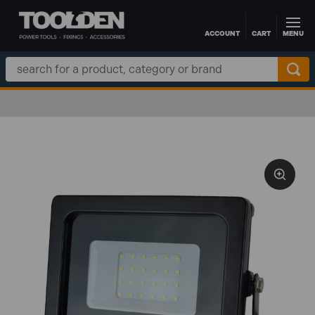
ACCOUNT
CART
MENU
Skip to main content
Search
Keyword: