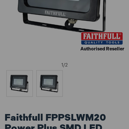
Authorised Reseller
1
/
2
Faithfull FPPSLWM20
Power Plus SMD LED