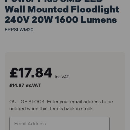
Wall Mounted Floodlight
240V 20W 1600 Lumens
FPPSLWM20
£17.84
inc VAT
£14.87
ex.VAT
OUT OF STOCK. Enter your email address to be
notified when this item is back in stock.