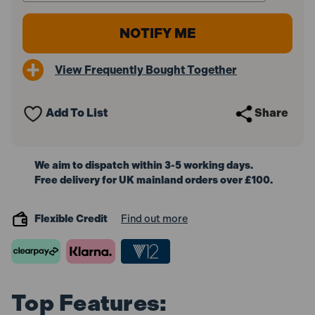
View Frequently Bought Together
Add To List
Share
We aim to dispatch within 3-5 working days.
Free delivery for UK mainland orders over £100.
Flexible Credit
Find out more
Top Features: