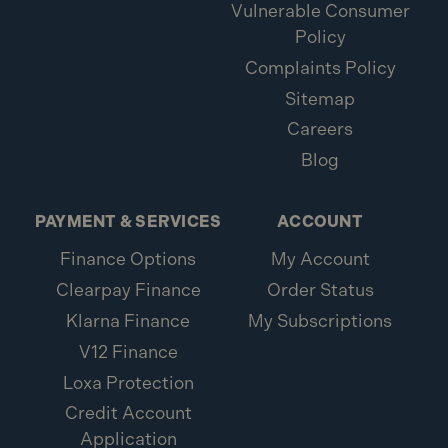
Vulnerable Consumer
Policy
Complaints Policy
Sitemap
Careers
Blog
PAYMENT & SERVICES
ACCOUNT
Finance Options
My Account
Clearpay Finance
Order Status
Klarna Finance
My Subscriptions
V12 Finance
Loxa Protection
Credit Account
Application