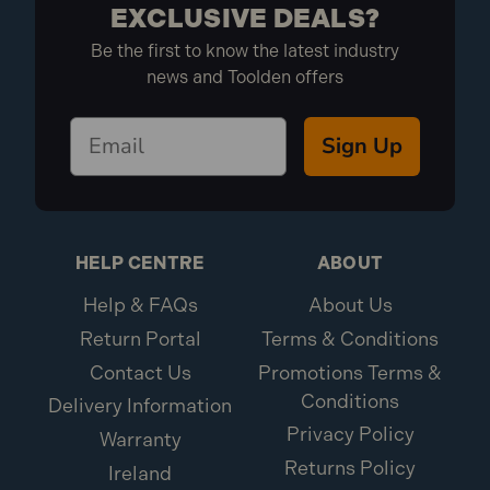
EXCLUSIVE DEALS?
1x Faithfull FPPSLWM20 Power Plus SMD LED Wall
Be the first to know the latest industry
Mounted Floodlight
news and Toolden offers
Sign Up
HELP CENTRE
ABOUT
Help & FAQs
About Us
Return Portal
Terms & Conditions
Contact Us
Promotions Terms &
Conditions
Delivery Information
Privacy Policy
Warranty
Returns Policy
Ireland