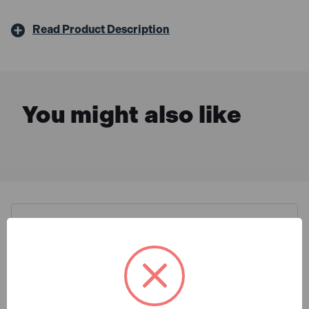
Read Product Description
You might also like
Description & Features
Faithfull FPPSLWM20 Power
What is Included
Plus SMD LED Wall Mounted