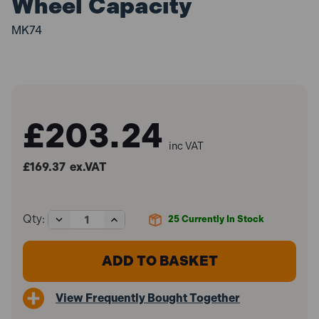
Wheel Capacity
MK74
£203.24
inc VAT
£169.37
ex.VAT
Decrease
Increase
Qty:
25
Currently In Stock
Quantity
Quantity
of
of
Sealey
Sealey
MK74
MK74
Alloy
Alloy
Wheel
Wheel
View Frequently Bought Together
Repair/Painting
Repair/Painting
Stand
Stand