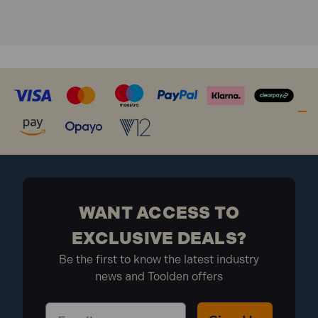
Model No MK74
Brand: Sealey
What is included:
Nett Weight: 16.5kg
Overall Length: 830mm
Max Capacity: 100kg
1 x Sealey MK74 Alloy Wheel Repair/Painting Stand
- 4 Wheel Capacity
WANT ACCESS TO
EXCLUSIVE DEALS?
Be the first to know the latest industry
news and Toolden offers