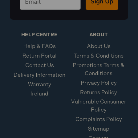
Sign Up
HELP CENTRE
ABOUT
Help & FAQs
About Us
Return Portal
Terms & Conditions
Contact Us
Promotions Terms &
Conditions
Delivery Information
Privacy Policy
Warranty
Returns Policy
Ireland
Vulnerable Consumer
Policy
Complaints Policy
Sitemap