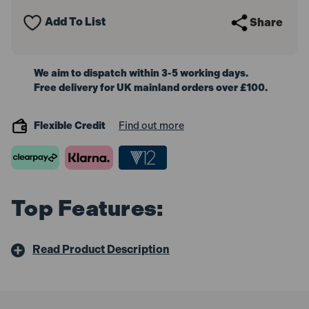
-
-
4
4
Add To List
Share
Wheel
Wheel
Capacity
Capacity
We aim to dispatch within 3-5 working days.
Free delivery for UK mainland orders over £100.
Flexible Credit
Find out more
Top Features:
Read Product Description