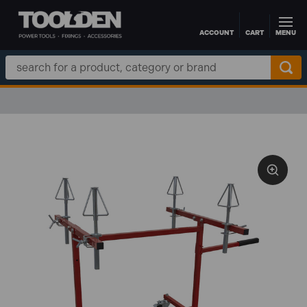
ACCOUNT
CART
MENU
Skip to main content
Search
Keyword: