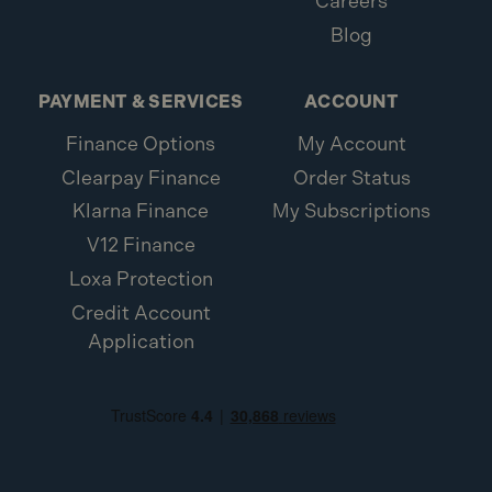
Careers
Blog
PAYMENT & SERVICES
ACCOUNT
Finance Options
My Account
Clearpay Finance
Order Status
Klarna Finance
My Subscriptions
V12 Finance
Loxa Protection
Credit Account
Application